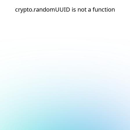
crypto.randomUUID is not a function