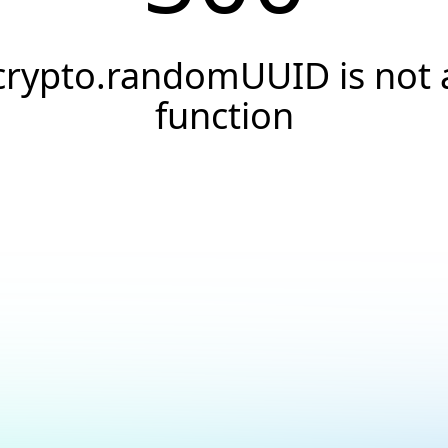
crypto.randomUUID is not 
function