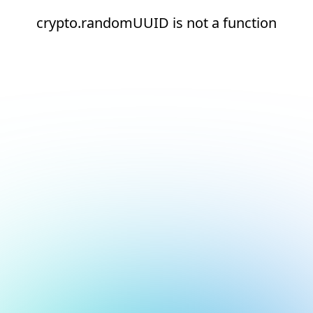
crypto.randomUUID is not a function