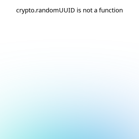
crypto.randomUUID is not a function