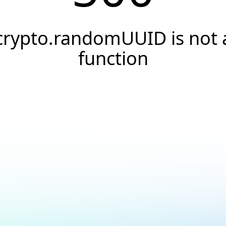
crypto.randomUUID is not 
function