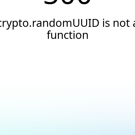
crypto.randomUUID is not 
function