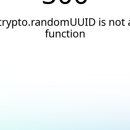
crypto.randomUUID is not 
function