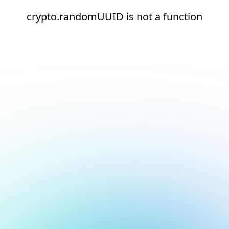
crypto.randomUUID is not a function