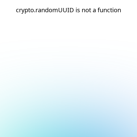
crypto.randomUUID is not a function