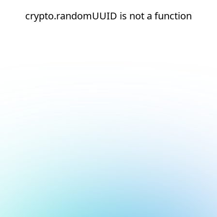
crypto.randomUUID is not a function