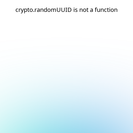
crypto.randomUUID is not a function