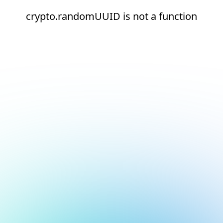
crypto.randomUUID is not a function