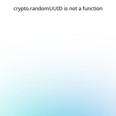
crypto.randomUUID is not a function