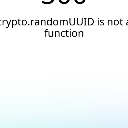
crypto.randomUUID is not 
function