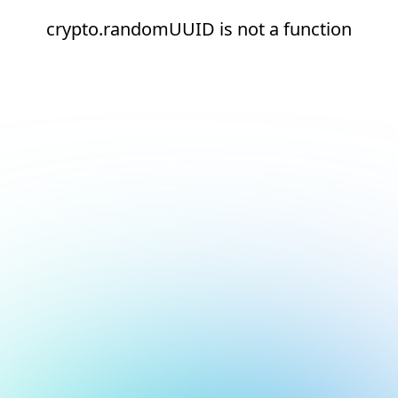
crypto.randomUUID is not a function