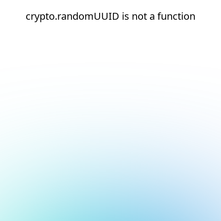
crypto.randomUUID is not a function