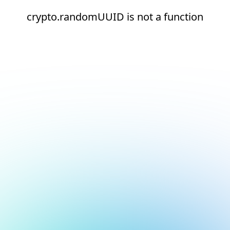
crypto.randomUUID is not a function