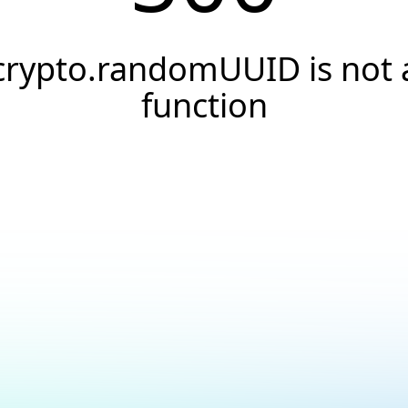
crypto.randomUUID is not 
function