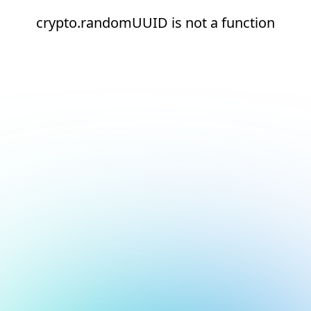
crypto.randomUUID is not a function