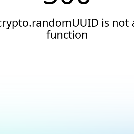
crypto.randomUUID is not 
function