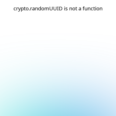
crypto.randomUUID is not a function