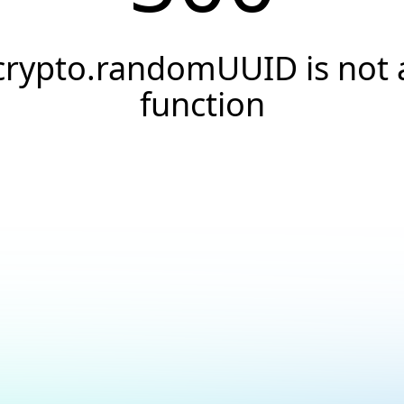
crypto.randomUUID is not 
function