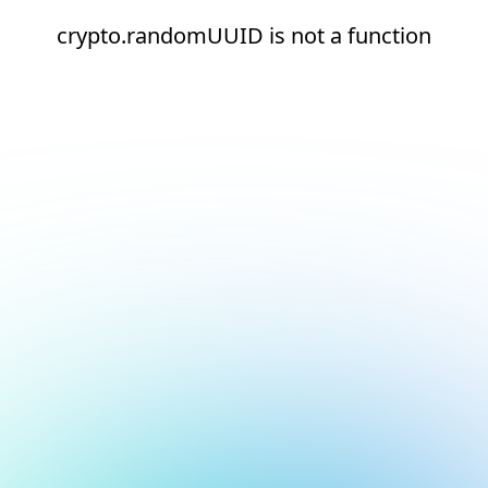
crypto.randomUUID is not a function