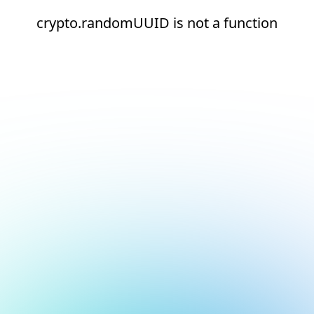
crypto.randomUUID is not a function