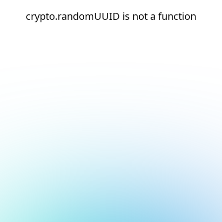
crypto.randomUUID is not a function