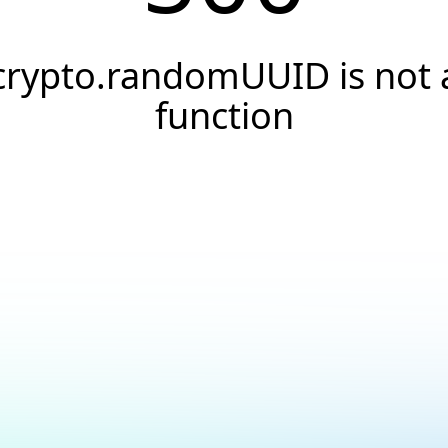
crypto.randomUUID is not 
function