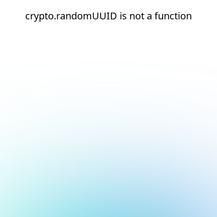
crypto.randomUUID is not a function