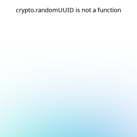
crypto.randomUUID is not a function