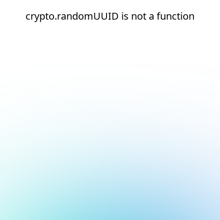
crypto.randomUUID is not a function