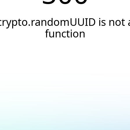
crypto.randomUUID is not 
function