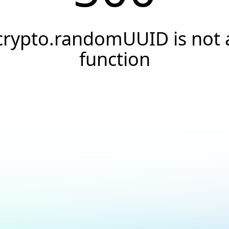
crypto.randomUUID is not 
function