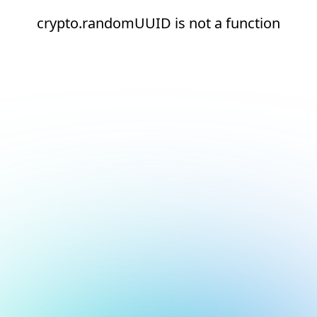
crypto.randomUUID is not a function