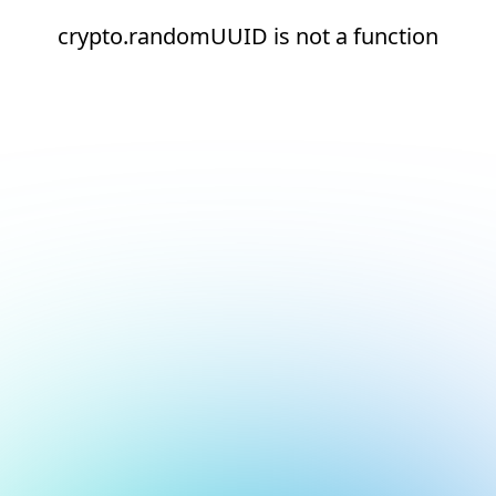
crypto.randomUUID is not a function