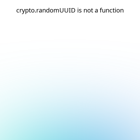
crypto.randomUUID is not a function