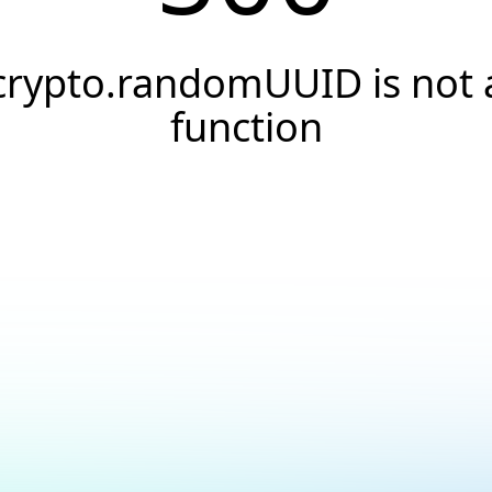
crypto.randomUUID is not 
function