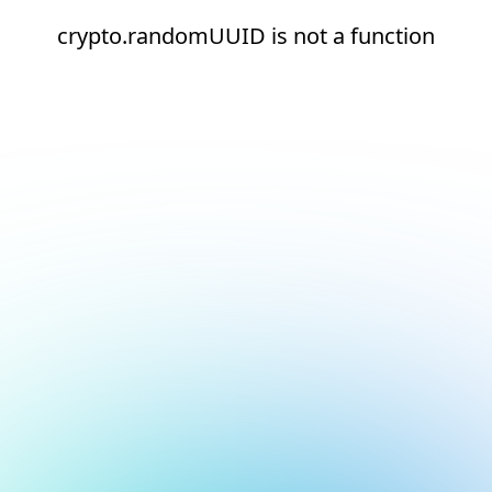
crypto.randomUUID is not a function