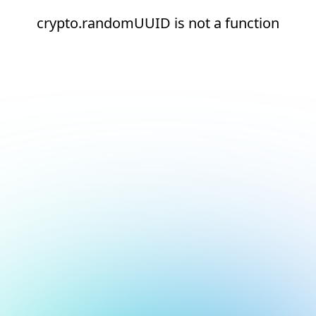
crypto.randomUUID is not a function