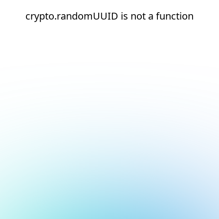
crypto.randomUUID is not a function