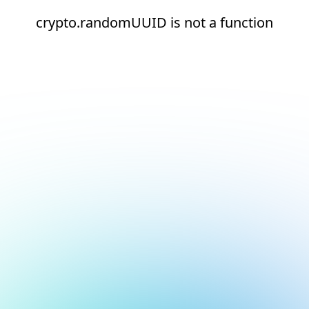
crypto.randomUUID is not a function