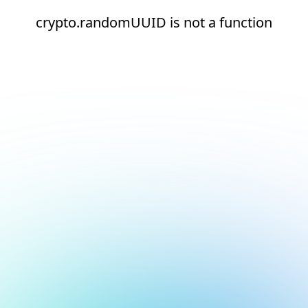
crypto.randomUUID is not a function