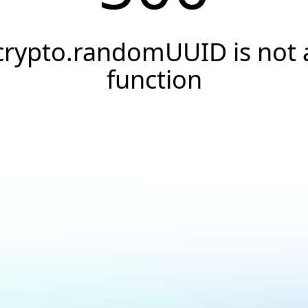
crypto.randomUUID is not 
function