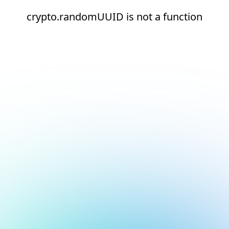
crypto.randomUUID is not a function