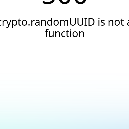
crypto.randomUUID is not 
function