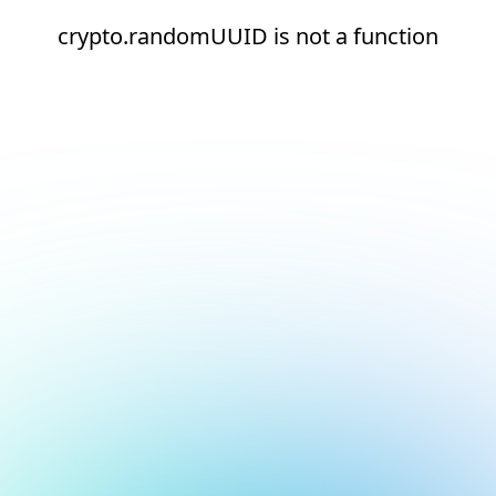
crypto.randomUUID is not a function