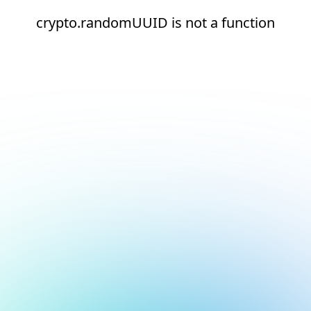
crypto.randomUUID is not a function