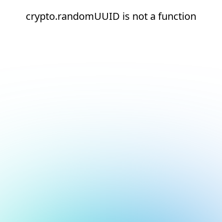
crypto.randomUUID is not a function