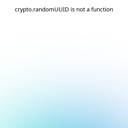
crypto.randomUUID is not a function