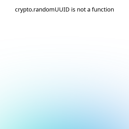
crypto.randomUUID is not a function