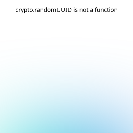
crypto.randomUUID is not a function