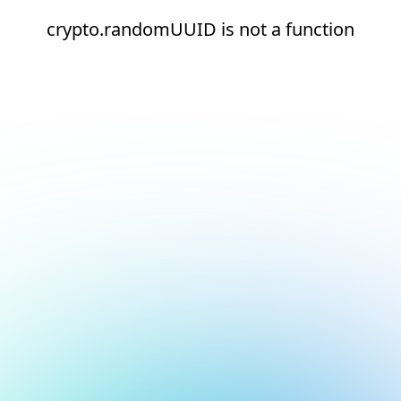
crypto.randomUUID is not a function